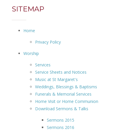
SITEMAP
Home
Privacy Policy
Worship
Services
Service Sheets and Notices
Music at St Margaret's
Weddings, Blessings & Baptisms
Funerals & Memorial Services
Home Visit or Home Communion
Download Sermons & Talks
Sermons 2015
Sermons 2016