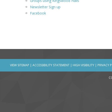
Groups using Kingswood Halls
Newsletter Sign up
Facebook
VIEW SITEMAP
|
ACCESSIBILITY STATEMENT
|
HIGH VISIBILITY
|
PRIVACY 
C