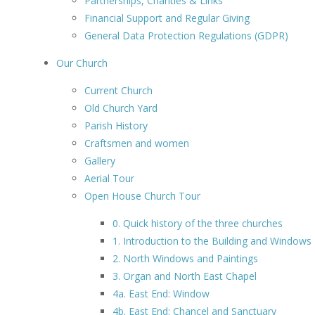
Partnerships, Charities & Links
Financial Support and Regular Giving
General Data Protection Regulations (GDPR)
Our Church
Current Church
Old Church Yard
Parish History
Craftsmen and women
Gallery
Aerial Tour
Open House Church Tour
0. Quick history of the three churches
1. Introduction to the Building and Windows
2. North Windows and Paintings
3. Organ and North East Chapel
4a. East End: Window
4b. East End: Chancel and Sanctuary