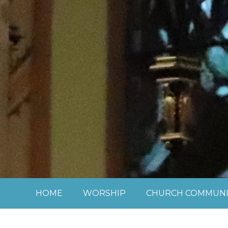
Skip to content ↓
HOME
WORSHIP
CHURCH COMMUNI