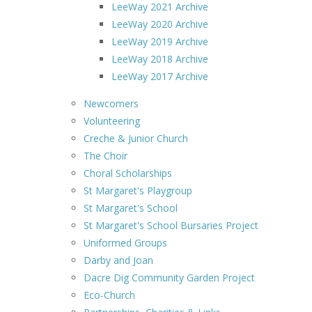
LeeWay 2021 Archive
LeeWay 2020 Archive
LeeWay 2019 Archive
LeeWay 2018 Archive
LeeWay 2017 Archive
Newcomers
Volunteering
Creche & Junior Church
The Choir
Choral Scholarships
St Margaret's Playgroup
St Margaret's School
St Margaret's School Bursaries Project
Uniformed Groups
Darby and Joan
Dacre Dig Community Garden Project
Eco-Church