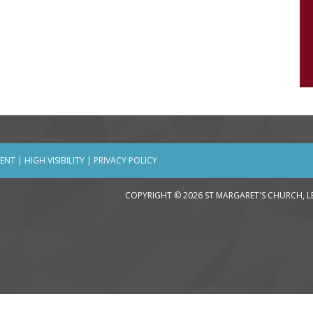
MENT
|
HIGH VISIBILITY
|
PRIVACY POLICY
COPYRIGHT © 2026 ST MARGARET'S CHURCH, 