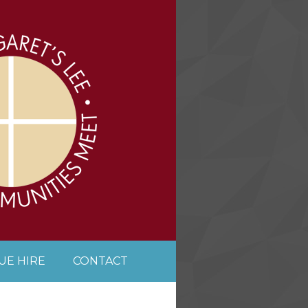
UE HIRE
CONTACT