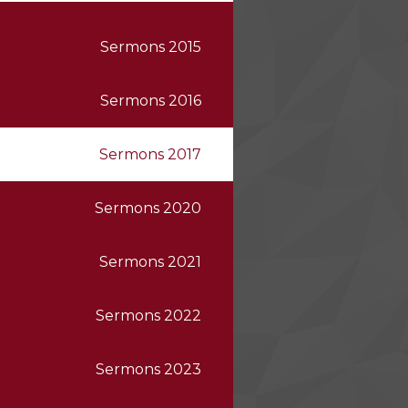
Sermons 2015
Sermons 2016
Sermons 2017
Sermons 2020
Sermons 2021
Sermons 2022
Sermons 2023