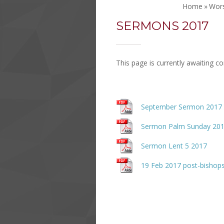
Home
»
Wor
SERMONS 2017
This page is currently awaiting c
September Sermon 2017
Sermon Palm Sunday 20
Sermon Lent 5 2017
19 Feb 2017 post-bishops