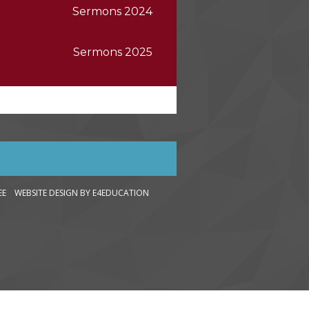
Sermons 2024
Sermons 2025
LEE WEBSITE DESIGN
BY E4EDUCATION