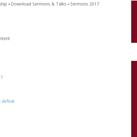
ship
»
Download Sermons & Talks
»
Sermons 2017
ontent
17
 defeat