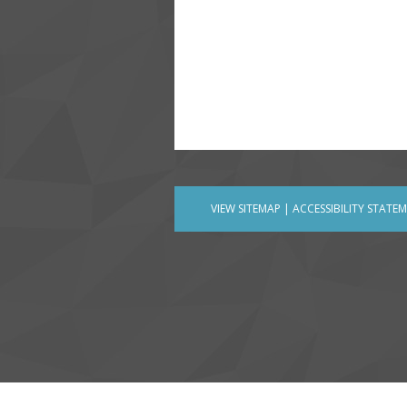
VIEW SITEMAP
|
ACCESSIBILITY STATE