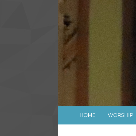
Skip to content ↓
HOME
WORSHIP