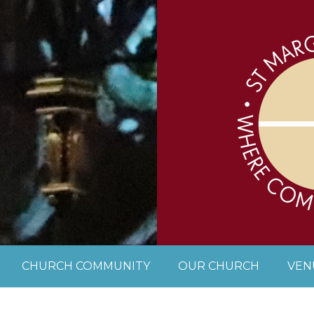
CHURCH COMMUNITY
OUR CHURCH
VEN