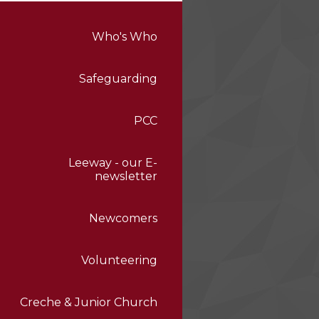
Who's Who
Safeguarding
PCC
Leeway - our E-
newsletter
Newcomers
Volunteering
Creche & Junior Church