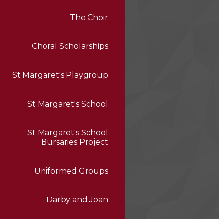
The Choir
Choral Scholarships
St Margaret's Playgroup
St Margaret's School
St Margaret's School
Bursaries Project
Uniformed Groups
Darby and Joan