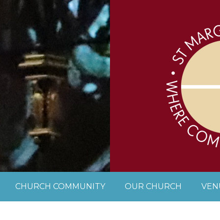
CHURCH COMMUNITY
OUR CHURCH
VEN