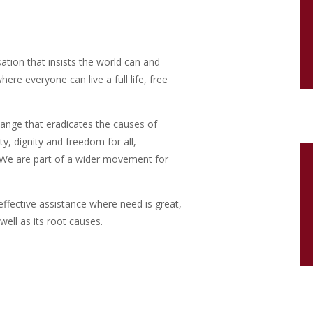
isation that insists the world can and
re everyone can live a full life, free
ange that eradicates the causes of
ty, dignity and freedom for all,
y. We are part of a wider movement for
effective assistance where need is great,
well as its root causes.