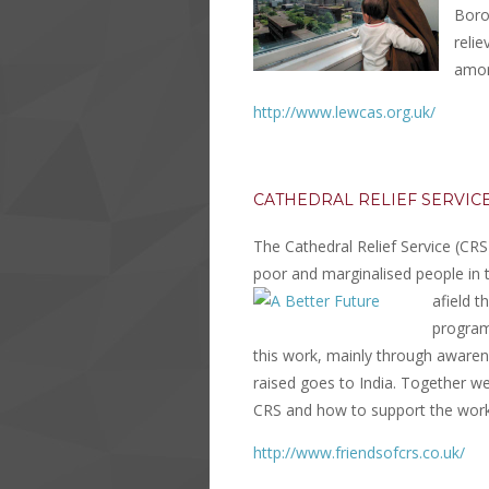
Boro
reli
amon
http://www.lewcas.org.uk/
CATHEDRAL RELIEF SERVICE
The Cathedral Relief Service (CRS
poor and marginalised people in 
afield 
program
this work, mainly through awaren
raised goes to India. Together w
CRS and how to support the work
http://www.friendsofcrs.co.uk/