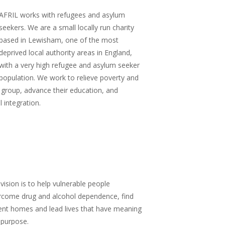
AFRIL works with refugees and asylum
seekers.
We are a small locally run charity
based in Lewisham, one of the most
deprived local authority areas in England,
with a very high refugee and asylum seeker
population. We work to relieve poverty and
 group, advance their education, and
 integration.
vision is to
help vulnerable people
rcome drug and alcohol dependence, find
ent homes and lead lives that have meaning
 purpose.