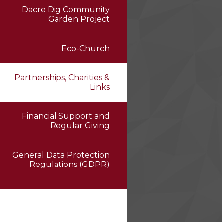
Dacre Dig Community
Garden Project
Eco-Church
Partnerships, Charities &
Links
Financial Support and
Regular Giving
General Data Protection
Regulations (GDPR)