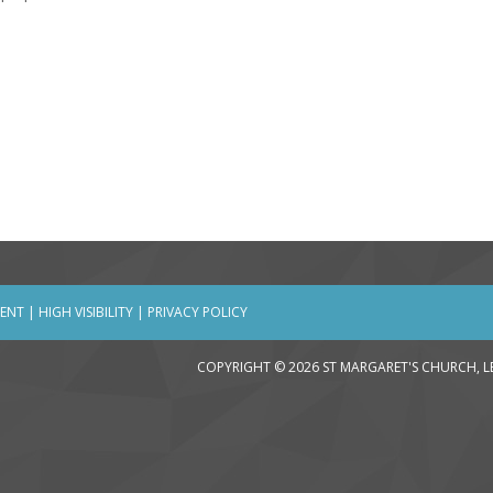
MENT
|
HIGH VISIBILITY
|
PRIVACY POLICY
COPYRIGHT © 2026 ST MARGARET'S CHURCH, 