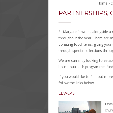
Home
»
C
PARTNERSHIPS, C
St Margaret's works alongside a n
throughout the year. There are m
donating food items, giving your t
through special collections throu
We are currently looking to estab
house outreach programme. Find
If you would like to find out mor
follow the links below.
LEWCAS
LewC
chur