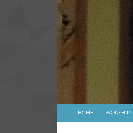
Skip to content ↓
HOME
WORSHIP