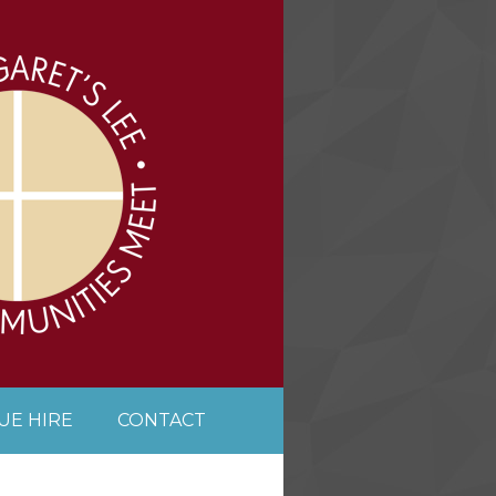
UE HIRE
CONTACT