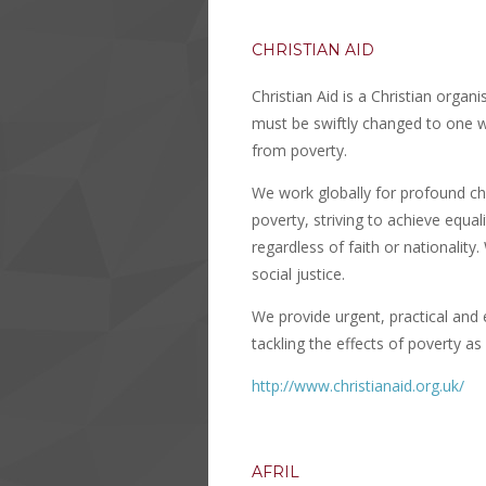
CHRISTIAN AID
Christian Aid is a Christian organ
must be swiftly changed to one whe
from poverty.
We work globally for profound ch
poverty, striving to achieve equali
regardless of faith or nationalit
social justice.
We provide urgent, practical and 
tackling the effects of poverty as 
http://www.christianaid.org.uk/
AFRIL