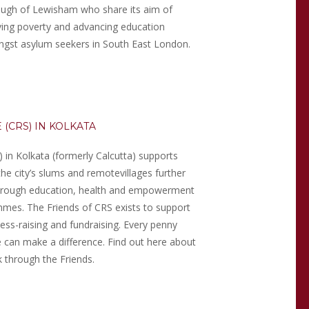
ugh of Lewisham who share its aim of
eving poverty and advancing education
gst asylum seekers in South East London.
 (CRS) IN KOLKATA
) in Kolkata (formerly Calcutta) supports
the city’s slums and remote
villages further
through education, health and empowerment
mes. The Friends of CRS exists to support
ess-raising and fundraising. Every penny
e can make a difference. Find out here about
 through the Friends.