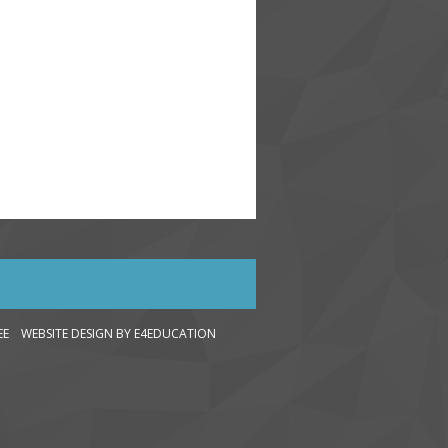
LEE WEBSITE DESIGN
BY E4EDUCATION