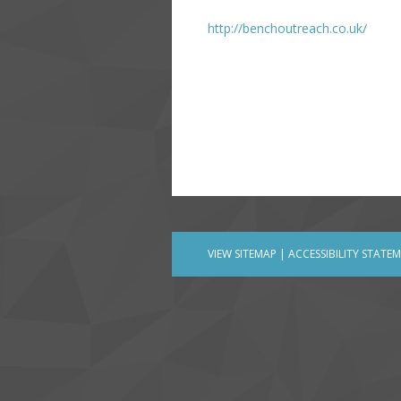
http://benchoutreach.co.uk/
VIEW SITEMAP
|
ACCESSIBILITY STATE