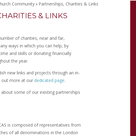
hurch Community
»
Partnerships, Charities & Links
HARITIES & LINKS
umber of charities, near and far,
any ways in which you can help, by
ime and skills or donating financially
ghout the year.
lish new links and projects through an in-
 out more at our
dedicated page
.
e about some of our existing partnerships
AS is composed of representatives from
ches of all denominations in the London