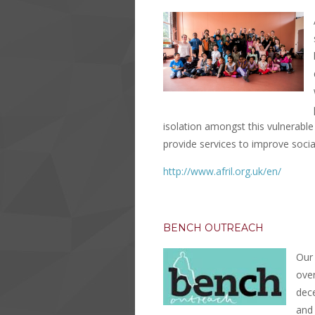
isolation amongst this vulnerable
provide services to improve social
http://www.afril.org.uk/en/
BENCH OUTREACH
Our 
ove
dec
and