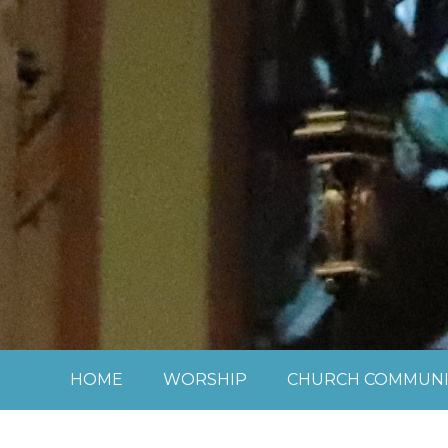
Skip to content ↓
HOME
WORSHIP
CHURCH COMMUNI