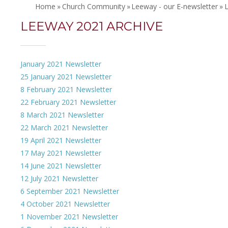
Home
»
Church Community
»
Leeway - our E-newsletter
»
LEEWAY 2021 ARCHIVE
January 2021 Newsletter
25 January 2021 Newsletter
8 February 2021 Newsletter
22 February 2021 Newsletter
8 March 2021 Newsletter
22 March 2021 Newsletter
19 April 2021 Newsletter
17 May 2021 Newsletter
14 June 2021 Newsletter
12 July 2021 Newsletter
6 September 2021 Newsletter
4 October 2021 Newsletter
1 November 2021 Newsletter