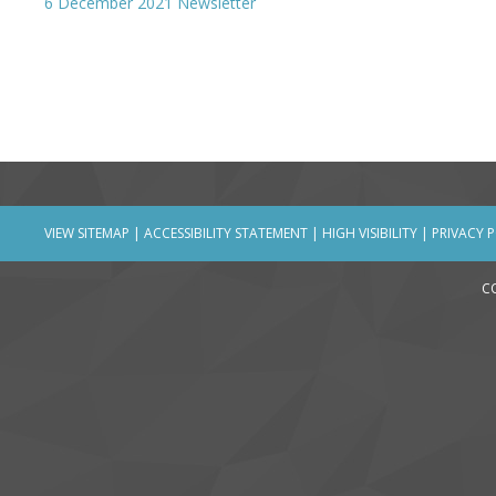
6 December 2021 Newsletter
VIEW SITEMAP
|
ACCESSIBILITY STATEMENT
|
HIGH VISIBILITY
|
PRIVACY 
C