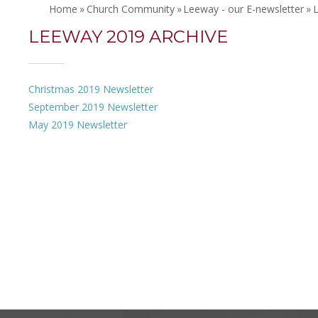
Home
»
Church Community
»
Leeway - our E-newsletter
»
LEEWAY 2019 ARCHIVE
Christmas 2019 Newsletter
September 2019 Newsletter
May 2019 Newsletter