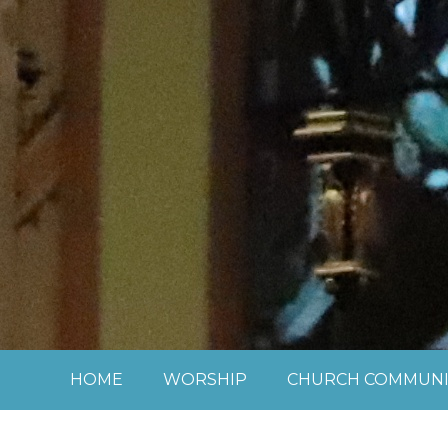
Skip to content ↓
HOME
WORSHIP
CHURCH COMMUNI