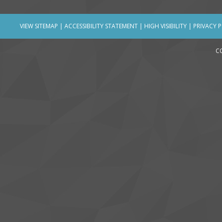
VIEW SITEMAP
|
ACCESSIBILITY STATEMENT
|
HIGH VISIBILITY
|
PRIVACY 
C