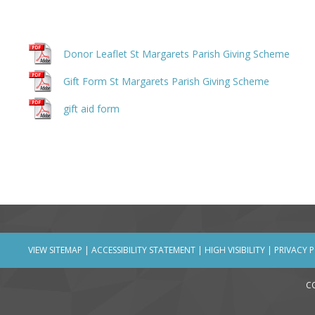
Donor Leaflet St Margarets Parish Giving Scheme
Gift Form St Margarets Parish Giving Scheme
gift aid form
VIEW SITEMAP
|
ACCESSIBILITY STATEMENT
|
HIGH VISIBILITY
|
PRIVACY 
C