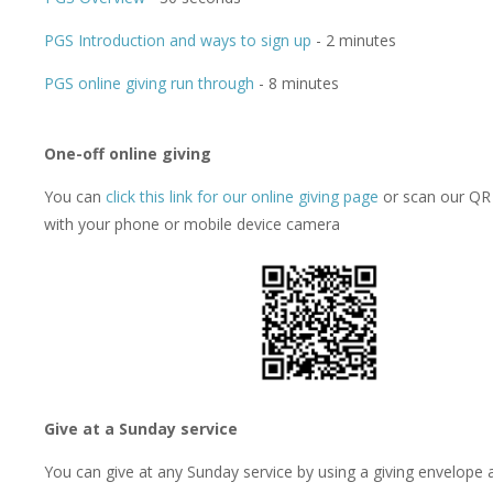
PGS Introduction and ways to sign up
- 2 minutes
PGS online giving run through
- 8 minutes
One-off online giving
You can
click this link for our online giving page
or scan our QR
with your phone or mobile device camera
Give at a Sunday service
You can give at any Sunday service by using a giving envelope 