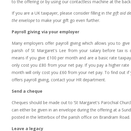
to the offering or by using our contactless machine at the back
If you are a UK taxpayer, please consider filling in
the gift aid d
the envelope
to make your gift go even further.
Payroll giving via your employer
Many employers offer payroll giving which allows you to give d
parish of St Margaret's Lee from your salary before tax is 
means if you give £100 per month and are a basic rate taxpayer
only cost you £80 from your net pay. If you pay a higher rate 
month will only cost you £60 from your net pay. To find out if
offers payroll giving, contact your HR department.
Send a cheque
Cheques should be made out to ‘St Margaret's Parochial Churc
can either be given in an envelope during the offering at a Sund
posted in the letterbox of the parish office on Brandram Road.
Leave a legacy