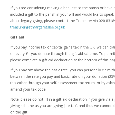
If you are considering making a bequest to the parish or have 
included a gift to the parish in your will and would like to spe
about legacy giving, please contact the Treasurer via 020 831
treasurer@stmargaretslee.org.uk
Gift aid
If you pay income tax or capital gains tax in the UK, we can cl
on every £1 you donate through the gift aid scheme. To permit 
please complete a gift aid declaration at the bottom of this pa
If you pay tax above the basic rate, you can personally claim th
between the rate you pay and basic rate on your donation (25
this either through your self-assessment tax return, or by ask
amend your tax code.
Note: please do not fill in a gift aid declaration if you give via a
giving scheme as you are giving ‘pre-tax’, and thus we cannot c
on the gift.