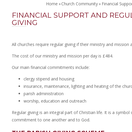
Home
»
Church Community
»
Financial Suppo
FINANCIAL SUPPORT AND REGU
GIVING
All churches require regular giving if their ministry and mission 
The cost of our ministry and mission per day is £484.
Our main financial commitments include:
clergy stipend and housing
insurance, maintenance, lighting and heating of the churc
parish administration
worship, education and outreach
Regular giving is an integral part of Christian life. It is a symbol
commitment to one another and to God.