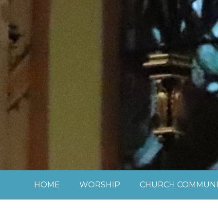
Skip to content ↓
HOME
WORSHIP
CHURCH COMMUNI