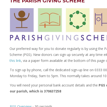
THE PARISH GIVING SCHEME
Our preferred way for you to donate regularly is by using the P
Scheme (PGS). New donors can sign up securely at any time ei
this link
, via a paper form available at the bottom of this page
To sign up by phone, call the dedicated sign-up line on 0333 0
Monday to Friday, 9am to 5pm. This normally takes around 10
You will need your personal bank account details and the
PGS 
our parish, which is 370637258
PGS Overview
- 30 seconds