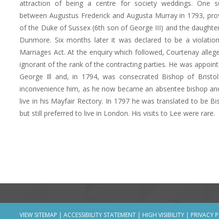
attraction of being a centre for society weddings. One s
between Augustus Frederick and Augusta Murray in 1793, pro
of the Duke of Sussex (6th son of George III) and the daughter
Dunmore. Six months later it was declared to be a violatio
Marriages Act. At the enquiry which followed, Courtenay alleg
ignorant of the rank of the contracting parties. He was appoin
George Ill and, in 1794, was consecrated Bishop of Bristol
inconvenience him, as he now became an absentee bishop an
live in his Mayfair Rectory. In 1797 he was translated to be B
but still preferred to live in London. His visits to Lee were rare.
VIEW SITEMAP
|
ACCESSIBILITY STATEMENT
|
HIGH VISIBILITY
|
PRIVACY 