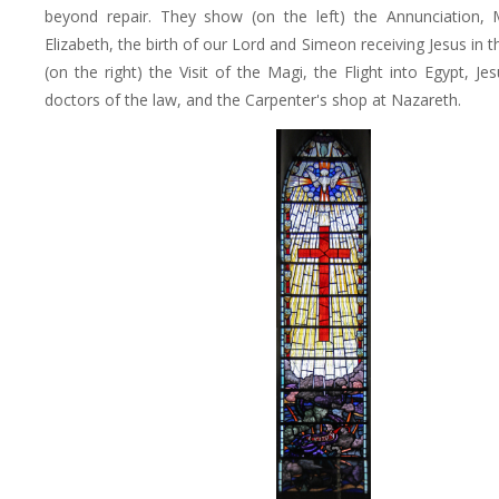
beyond repair. They show (on the left) the Annunciation, M
Elizabeth, the birth of our Lord and Simeon receiving Jesus in 
(on the right) the Visit of the Magi, the Flight into Egypt, J
doctors of the law, and the Carpenter's shop at Nazareth.