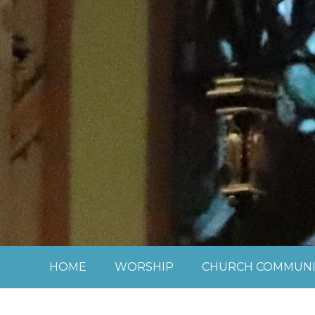
Skip to content ↓
HOME
WORSHIP
CHURCH COMMUNI