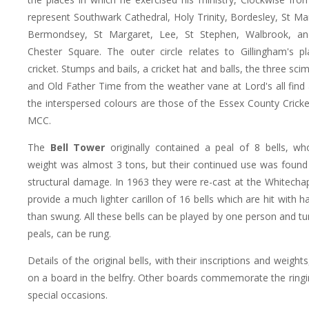
represent Southwark Cathedral, Holy Trinity, Bordesley, St M
Bermondsey, St Margaret, Lee, St Stephen, Walbrook, an
Chester Square. The outer circle relates to Gillingham's p
cricket. Stumps and bails, a cricket hat and balls, the three scim
and Old Father Time from the weather vane at Lord's all find a
the interspersed colours are those of the Essex County Cricke
MCC.
The
Bell Tower
originally contained a peal of 8 bells, w
weight was almost 3 tons, but their continued use was found
structural damage. In 1963 they were re-cast at the Whitecha
provide a much lighter carillon of 16 bells which are hit with
than swung. All these bells can be played by one person and tu
peals, can be rung.
Details of the original bells, with their inscriptions and weight
on a board in the belfry. Other boards commemorate the ringi
special occasions.