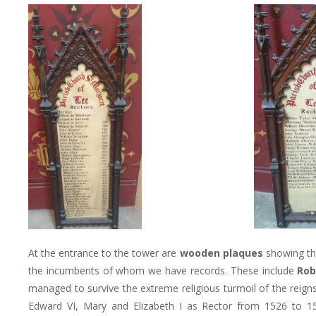
At the entrance to the tower are
wooden plaques
showing th
the incumbents of whom we have records. These include
Rob
managed to survive the extreme religious turmoil of the reigns
Edward VI, Mary and Elizabeth I as Rector from 1526 to 