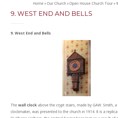
Home
»
Our Church
»
Open House Church Tour
»
9
9. WEST END AND BELLS
9. West End and Bells
The
wall clock
above the crypt stairs, made by GAW. Smith, a
clockmaker, was presented to the church in 1914. It is a replica 