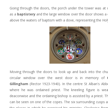
Going through the doors, the porch under the tower was at
as a
baptistery
and the large window over the door shows a 
above the waters of baptism with a dove, representing the Holy
Moving through the doors to look up and back into the chu
circular window over the west door is in memory of
Gillingham
(Rector 1923-1940). In the centre St Alban's Abbe
where he was ordained priest. The kneeling figure is wear
deaconwise and the ordaining bishop is assisted by a priest. 
can be seen on one of the copes. The six surrounding cusps a
the places in which he exercised his ministry, Clockwise fro