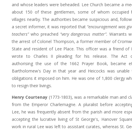
and whose leaders were beheaded. Lee Church became a meet
about 150 of these gentlemen, some of whom occupied h
villages nearby. The authorities became suspicious and, followi
a secret informer, it was reported that
“encouragement was give
teachers”
who preached
“very dangerous matter”.
Warrants we
the arrest of Colonel Thompson, a former member of Cromwel
State and resident of Lee Place. This officer was a friend of
wrote to Charles II pleading for his release. The Act o
authorising the use of the 1662 Prayer Book, became ef
Bartholomew's Day in that year and Heicocks was unable 
obligations it imposed on him. He was one of 1,800 clergy w
to resign their livings.
Henry Courtenay
(1773-1803), was a remarkable man and cl
from the Emperor Charlemagne. A pluralist before accepting
Lee, he was frequently absent from the parish and more espec
accepting the lucrative living of St George's, Hanover Square
work in rural Lee was left to assistant curates, whereas St. G