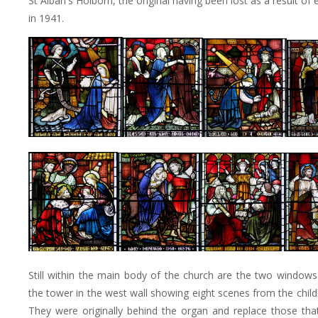
St Alban's Holborn, the original having been lost as a result of
in 1941.
Still within the main body of the church are the two windows 
the tower in the west wall showing eight scenes from the child
They were originally behind the organ and replace those th