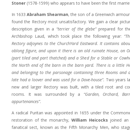
Stoner
(1578-1599) who appears to have been the first married
In 1633
Abraham Shearman
, the son of a Greenwich armoure
found the Rectory most unsatisfactory. We gain a clear pictur
description given in a
“terrier of the glebe”
prepared for the
Archbishop Laud, which took place the following year:
“Th
Rectory adjoynes to the ChurchYard Eastward. It contains abou
oblong figure, and upon it there is an old ruinate House, on O
(part tiled and part thatched) and a Shed for a Stable or Cowh
the North end of the barn in the barn yard. There is a little 
and belonging to the parsonage containing three Rooms and a
late had a loover and was used for a Dove-house”.
Two years lat
new and larger Rectory was built, with a tiled root and co
rooms. It was surrounded by a
“Garden, Orchard, Bar
appurtenances”.
A radical Puritan was appointed in 1655 under the Commonw
restoration of the monarchy,
William Heicocks
joined an 
fanatical sect, known as the Fifth Monarchy Men, who stag