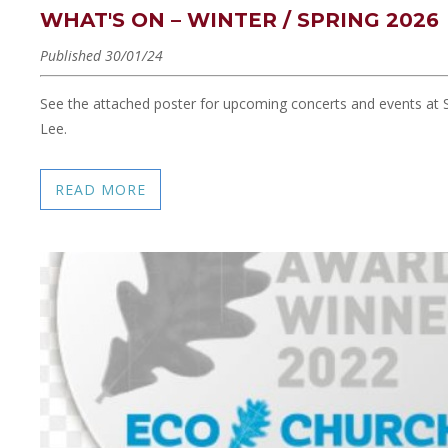
WHAT'S ON – WINTER / SPRING 2026
Published 30/01/24
See the attached poster for upcoming concerts and events at S
Lee.
READ MORE