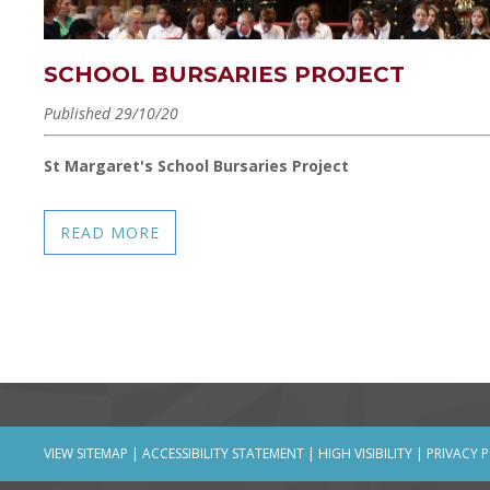
SCHOOL BURSARIES PROJECT
Published 29/10/20
St Margaret's School Bursaries Project
READ MORE
VIEW SITEMAP
|
ACCESSIBILITY STATEMENT
|
HIGH VISIBILITY
|
PRIVACY 