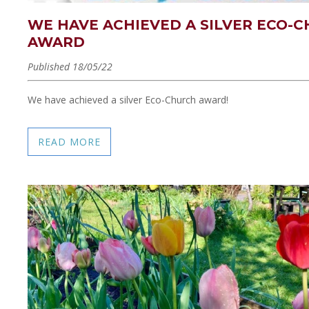
WE HAVE ACHIEVED A SILVER ECO-
AWARD
Published 18/05/22
We have achieved a silver Eco-Church award!
READ MORE