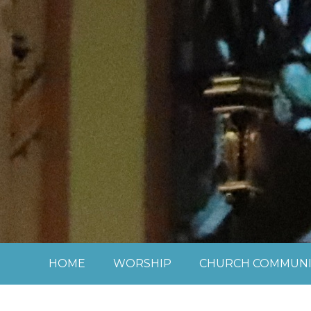
Skip to content ↓
HOME
WORSHIP
CHURCH COMMUNI