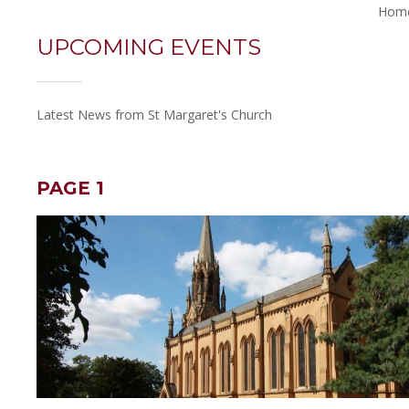
Hom
UPCOMING EVENTS
Latest News from St Margaret's Church
PAGE 1