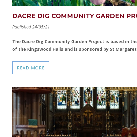
DACRE DIG COMMUNITY GARDEN PR
Published 24/05/21
The Dacre Dig Community Garden Project is based in th
of the Kingswood Halls and is sponsored by St Margaret
READ MORE