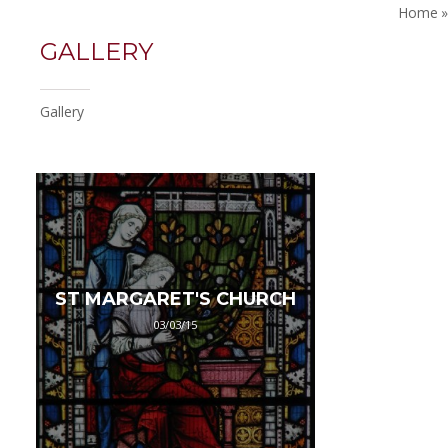
Home
»
GALLERY
Gallery
ST MARGARET'S CHURCH
03/03/15