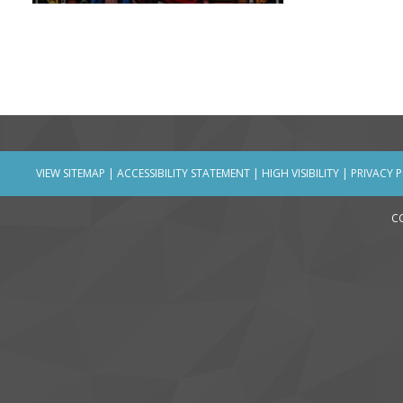
VIEW SITEMAP
|
ACCESSIBILITY STATEMENT
|
HIGH VISIBILITY
|
PRIVACY 
C