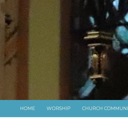
Skip to content ↓
HOME
WORSHIP
CHURCH COMMUNI