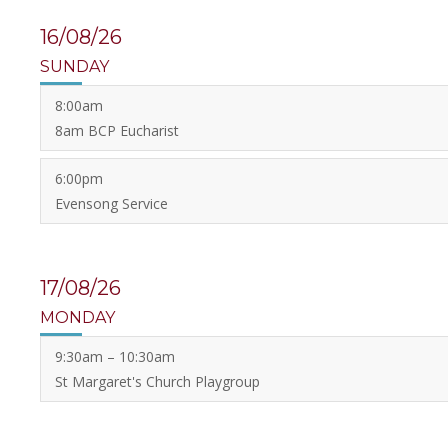
16/08/26
SUNDAY
8:00am
8am BCP Eucharist
6:00pm
Evensong Service
17/08/26
MONDAY
9:30am – 10:30am
St Margaret's Church Playgroup