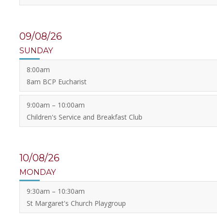
09/08/26
SUNDAY
8:00am
8am BCP Eucharist
9:00am – 10:00am
Children's Service and Breakfast Club
10/08/26
MONDAY
9:30am – 10:30am
St Margaret's Church Playgroup