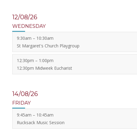
12/08/26
WEDNESDAY
9:30am – 10:30am
St Margaret's Church Playgroup
12:30pm – 1:00pm
12:30pm Midweek Eucharist
14/08/26
FRIDAY
9:45am – 10:45am
Rucksack Music Session