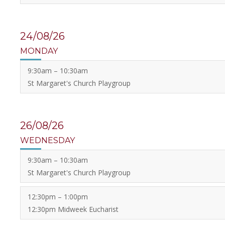
24/08/26
MONDAY
9:30am – 10:30am
St Margaret's Church Playgroup
26/08/26
WEDNESDAY
9:30am – 10:30am
St Margaret's Church Playgroup
12:30pm – 1:00pm
12:30pm Midweek Eucharist