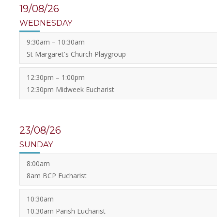
19/08/26
WEDNESDAY
9:30am – 10:30am
St Margaret's Church Playgroup
12:30pm – 1:00pm
12:30pm Midweek Eucharist
23/08/26
SUNDAY
8:00am
8am BCP Eucharist
10:30am
10.30am Parish Eucharist