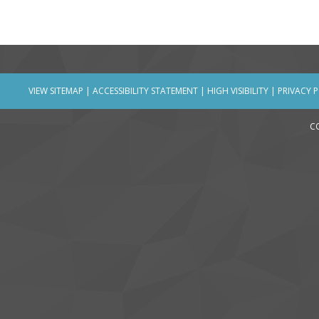
VIEW SITEMAP
|
ACCESSIBILITY STATEMENT
|
HIGH VISIBILITY
|
PRIVACY 
C