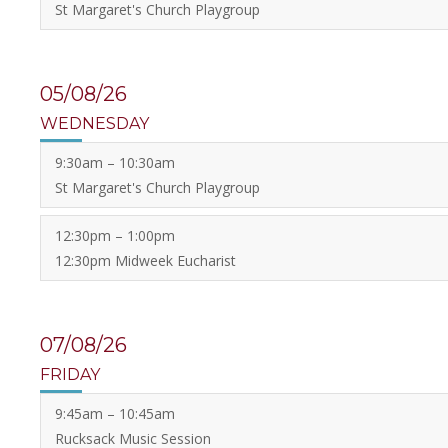
St Margaret's Church Playgroup
05/08/26
WEDNESDAY
9:30am – 10:30am
St Margaret's Church Playgroup
12:30pm – 1:00pm
12:30pm Midweek Eucharist
07/08/26
FRIDAY
9:45am – 10:45am
Rucksack Music Session