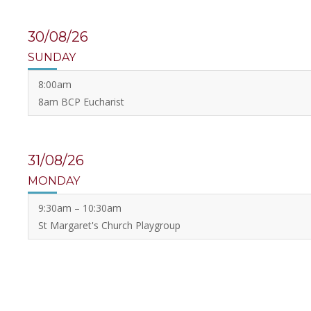
30/08/26
SUNDAY
8:00am
8am BCP Eucharist
31/08/26
MONDAY
9:30am – 10:30am
St Margaret's Church Playgroup