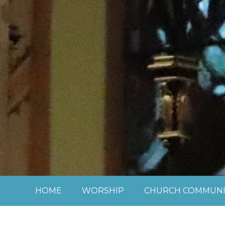
Skip to content ↓
HOME
WORSHIP
CHURCH COMMUNI