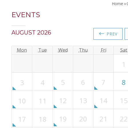
Home
»
EVENTS
AUGUST 2026
←
PREV
Mon
Tue
Wed
Thu
Fri
Sat
1
5
6
7
8
3
4
12
13
14
15
10
11
19
20
21
22
17
18