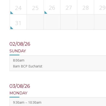
26
27
28
29
24
25
31
02/08/26
SUNDAY
8:00am
8am BCP Eucharist
03/08/26
MONDAY
9:30am – 10:30am