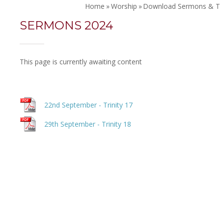
Home
»
Worship
»
Download Sermons & T
SERMONS 2024
This page is currently awaiting content
22nd September - Trinity 17
29th September - Trinity 18