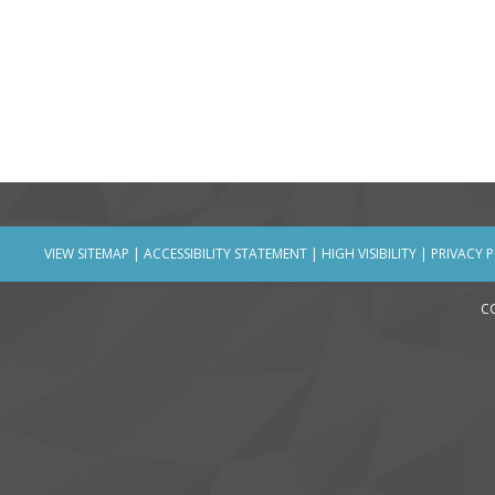
VIEW SITEMAP
|
ACCESSIBILITY STATEMENT
|
HIGH VISIBILITY
|
PRIVACY 
C