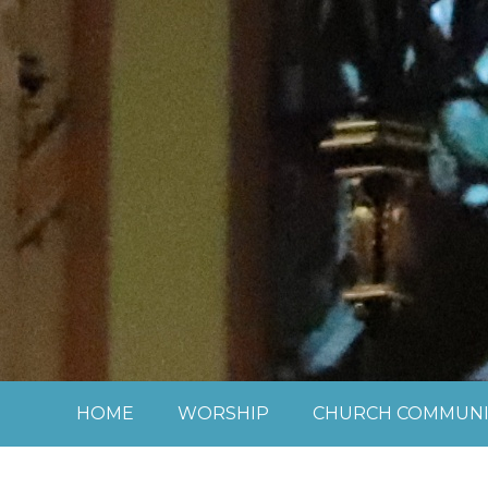
Skip to content ↓
HOME
WORSHIP
CHURCH COMMUNI