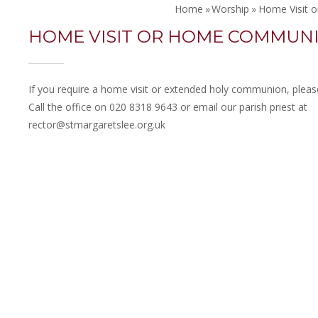
Home
»
Worship
»
Home Visit
HOME VISIT OR HOME COMMUN
If you require a home visit or extended holy communion, please
Call the office on 020 8318 9643 or email our parish priest at
rector@stmargaretslee.org.uk