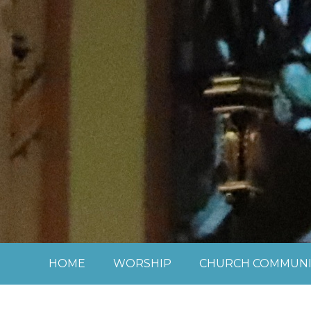
Skip to content ↓
HOME
WORSHIP
CHURCH COMMUNI