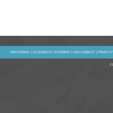
VIEW SITEMAP
|
ACCESSIBILITY STATEMENT
|
HIGH VISIBILITY
|
PRIVACY 
C