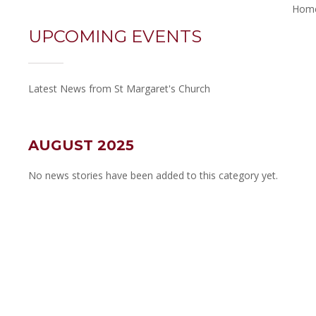
Hom
UPCOMING EVENTS
Latest News from St Margaret's Church
AUGUST 2025
No news stories have been added to this category yet.