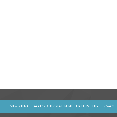
VIEW SITEMAP
|
ACCESSIBILITY STATEMENT
|
HIGH VISIBILITY
|
PRIVACY 