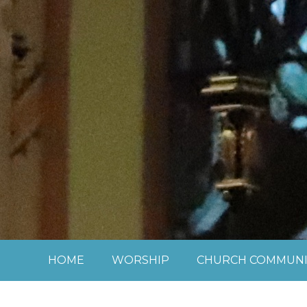
Skip to content ↓
HOME
WORSHIP
CHURCH COMMUNI