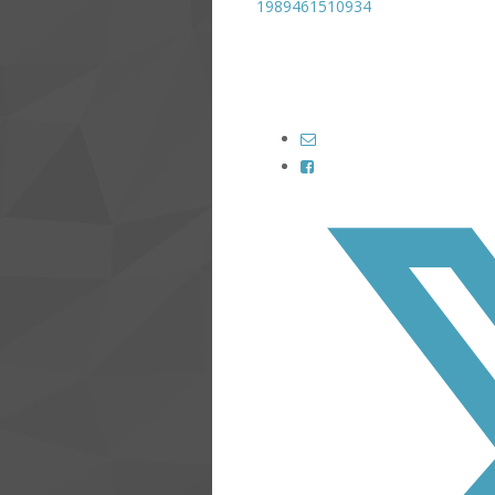
1989461510934