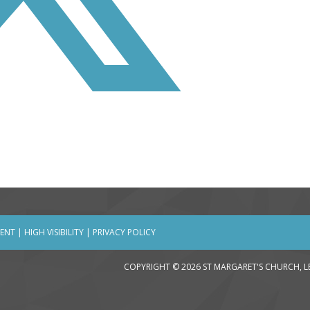
MENT
|
HIGH VISIBILITY
|
PRIVACY POLICY
COPYRIGHT © 2026 ST MARGARET'S CHURCH, 