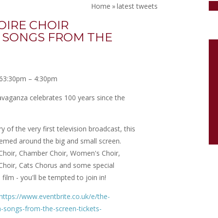
Home
»
latest tweets
OIRE CHOIR
 SONGS FROM THE
6
3:30pm – 4:30pm
ravaganza celebrates 100 years since the
 of the very first television broadcast, this
hemed around the big and small screen.
 Choir, Chamber Choir, Women's Choir,
Choir, Cats Chorus and some special
film - you'll be tempted to join in!
https://www.eventbrite.co.uk/e/the-
-songs-from-the-screen-tickets-