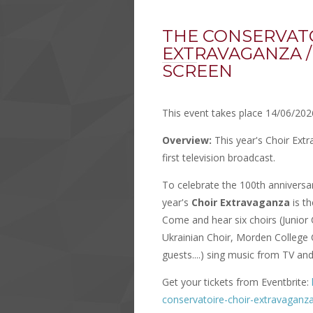
THE CONSERVAT
EXTRAVAGANZA /
SCREEN
This event takes place 14/06/202
Overview:
This year's Choir Ext
first television broadcast.
To celebrate the 100th anniversary
year's
Choir Extravaganza
is t
Come and hear six choirs (Junior
Ukrainian Choir, Morden College 
guests....) sing music from TV and 
Get your tickets from Eventbrite:
conservatoire-choir-extravaganza