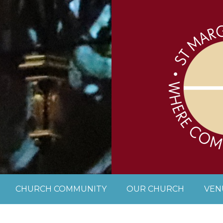
CHURCH COMMUNITY
OUR CHURCH
VEN