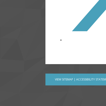
VIEW SITEMAP
|
ACCESSIBILITY STATE