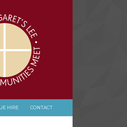
UE HIRE
CONTACT