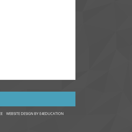
LEE WEBSITE DESIGN
BY E4EDUCATION