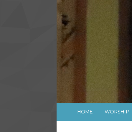
Skip to content ↓
HOME
WORSHIP