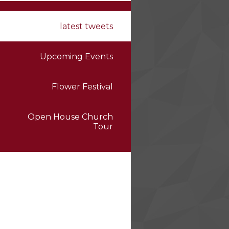
latest tweets
Upcoming Events
Flower Festival
Open House Church
Tour