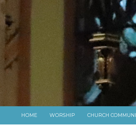
Skip to content ↓
HOME
WORSHIP
CHURCH COMMUNI