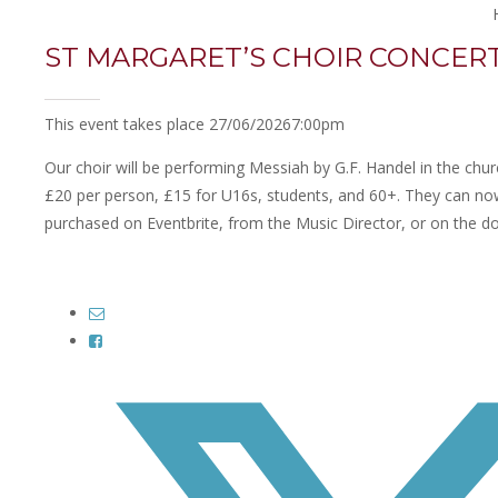
ST MARGARET’S CHOIR CONCER
This event takes place 27/06/2026
7:00pm
Our choir will be performing Messiah by G.F. Handel in the chur
£20 per person, £15 for U16s, students, and 60+. They can no
purchased on Eventbrite, from the Music Director, or on the do