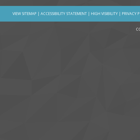
VIEW SITEMAP
|
ACCESSIBILITY STATEMENT
|
HIGH VISIBILITY
|
PRIVACY 
C