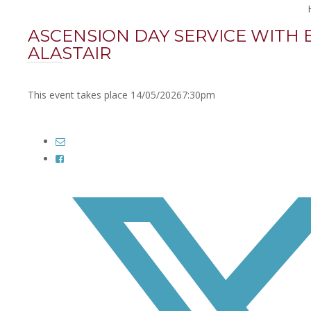
ASCENSION DAY SERVICE WITH 
ALASTAIR
This event takes place 14/05/2026
7:30pm