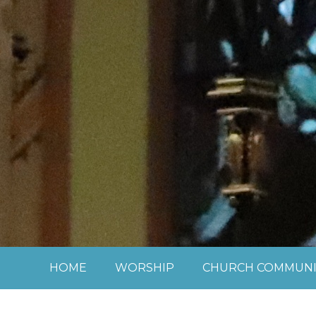
Skip to content ↓
HOME
WORSHIP
CHURCH COMMUNI