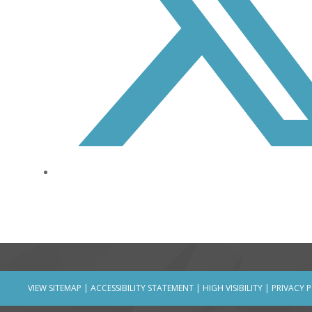
VIEW SITEMAP
|
ACCESSIBILITY STATEMENT
|
HIGH VISIBILITY
|
PRIVACY 